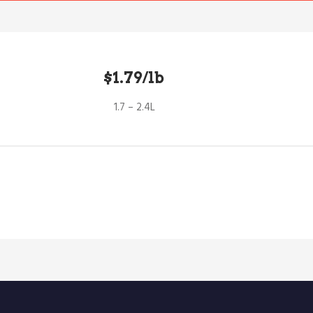
$1.79/lb
1.7 – 2.4L