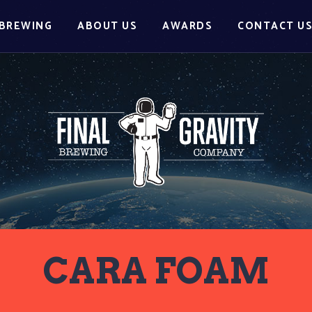
BREWING
ABOUT US
AWARDS
CONTACT U
CARA FOAM