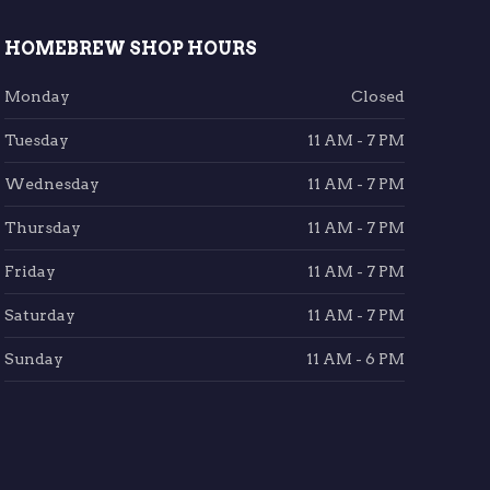
HOMEBREW SHOP HOURS
Monday
Closed
Tuesday
11 AM - 7 PM
Wednesday
11 AM - 7 PM
Thursday
11 AM - 7 PM
Friday
11 AM - 7 PM
Saturday
11 AM - 7 PM
Sunday
11 AM - 6 PM