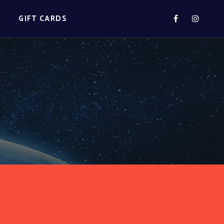
S
GIFT CARDS