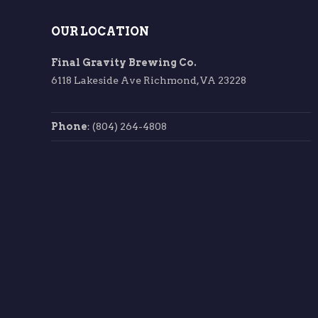
OUR LOCATION
Final Gravity Brewing Co.
6118 Lakeside Ave Richmond, VA 23228
Phone
: (804) 264-4808