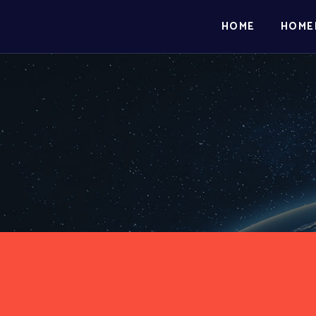
HOME
HOME