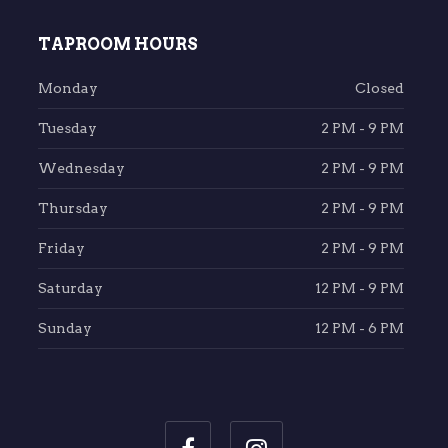
TAPROOM HOURS
Monday
Closed
Tuesday
2 PM - 9 PM
Wednesday
2 PM - 9 PM
Thursday
2 PM - 9 PM
Friday
2 PM - 9 PM
Saturday
12 PM - 9 PM
Sunday
12 PM - 6 PM