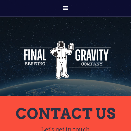
CONTACT US
Let's get in touch