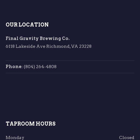
OUR LOCATION
Final Gravity Brewing Co.
6118 Lakeside Ave Richmond, VA 23228
Phone
: (804) 264-4808
TAPROOM HOURS
Monday
Closed