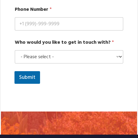
w
Phone Number
*
o
u
l
d
l
i
Who would you like to get in touch with?
*
k
e
y
o
u
Submit