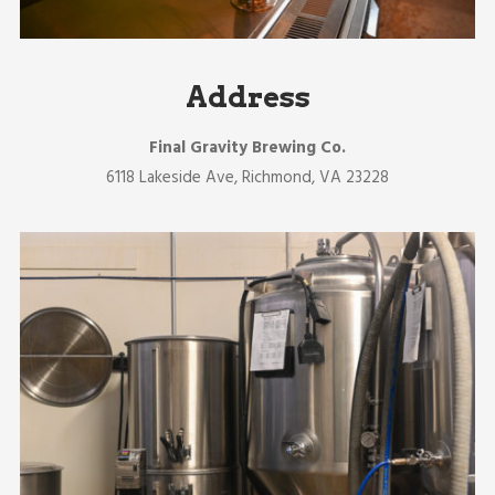
Address
Final Gravity Brewing Co.
6118 Lakeside Ave, Richmond, VA 23228