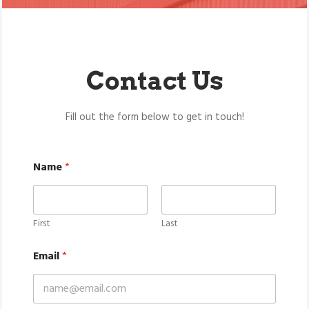
Contact Us
Fill out the form below to get in touch!
Name
*
First
Last
Email
*