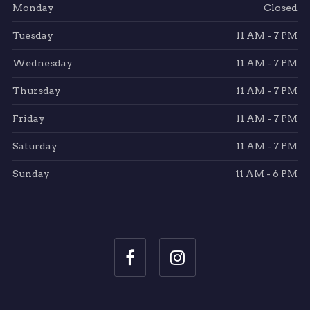
Monday
Closed
Tuesday
11 AM - 7 PM
Wednesday
11 AM - 7 PM
Thursday
11 AM - 7 PM
Friday
11 AM - 7 PM
Saturday
11 AM - 7 PM
Sunday
11 AM - 6 PM