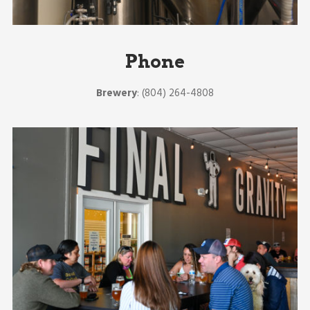
Phone
Brewery
: (804) 264-4808