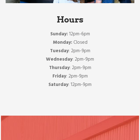
Hours
Sunday:
12pm-6pm
Monday:
Closed
Tuesday
: 2pm-9pm
Wednesday
: 2pm-9pm
Thursday
: 2pm-9pm
Friday
: 2pm-9pm
Saturday
: 12pm-9pm