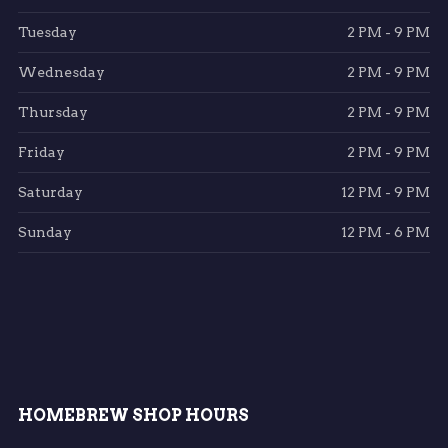
Tuesday
2 PM - 9 PM
Wednesday
2 PM - 9 PM
Thursday
2 PM - 9 PM
Friday
2 PM - 9 PM
Saturday
12 PM - 9 PM
Sunday
12 PM - 6 PM
HOMEBREW SHOP HOURS