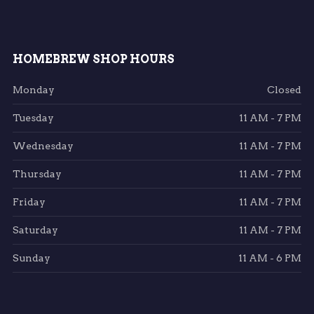
HOMEBREW SHOP HOURS
Monday
Closed
Tuesday
11 AM - 7 PM
Wednesday
11 AM - 7 PM
Thursday
11 AM - 7 PM
Friday
11 AM - 7 PM
Saturday
11 AM - 7 PM
Sunday
11 AM - 6 PM