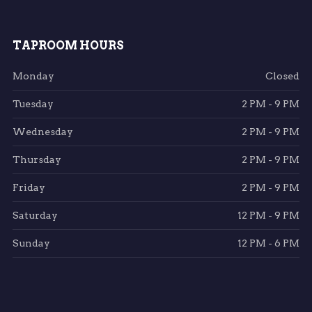
TAPROOM HOURS
Monday
Closed
Tuesday
2 PM - 9 PM
Wednesday
2 PM - 9 PM
Thursday
2 PM - 9 PM
Friday
2 PM - 9 PM
Saturday
12 PM - 9 PM
Sunday
12 PM - 6 PM