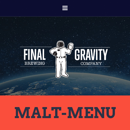
MALT-MENU