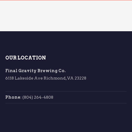
OUR LOCATION
Final Gravity Brewing Co.
6118 Lakeside Ave Richmond, VA 23228
Phone
: (804) 264-4808