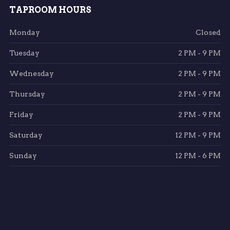
TAPROOM HOURS
Monday
Closed
Tuesday
2 PM - 9 PM
Wednesday
2 PM - 9 PM
Thursday
2 PM - 9 PM
Friday
2 PM - 9 PM
Saturday
12 PM - 9 PM
Sunday
12 PM - 6 PM