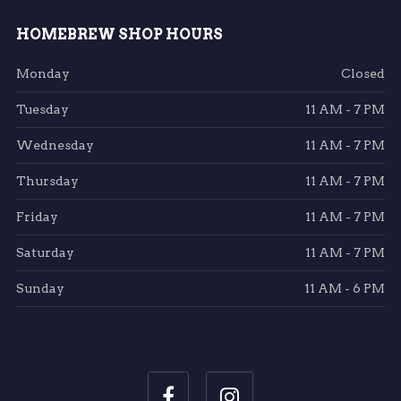
HOMEBREW SHOP HOURS
Monday
Closed
Tuesday
11 AM - 7 PM
Wednesday
11 AM - 7 PM
Thursday
11 AM - 7 PM
Friday
11 AM - 7 PM
Saturday
11 AM - 7 PM
Sunday
11 AM - 6 PM