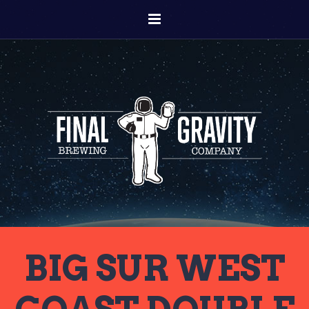
BIG SUR WEST