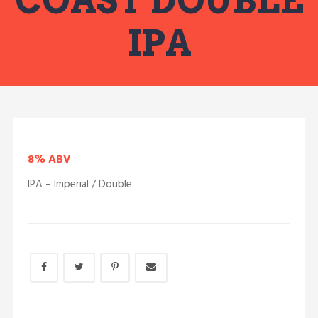
COAST DOUBLE
IPA
8% ABV
IPA – Imperial / Double