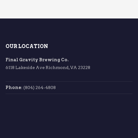
OUR LOCATION
Final Gravity Brewing Co.
6118 Lakeside Ave Richmond, VA 23228
Phone
: (804) 264-4808