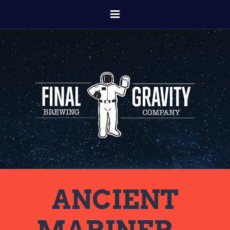
ANCIENT