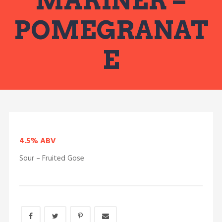
MARINER –
POMEGRANAT
E
4.5% ABV
Sour – Fruited Gose