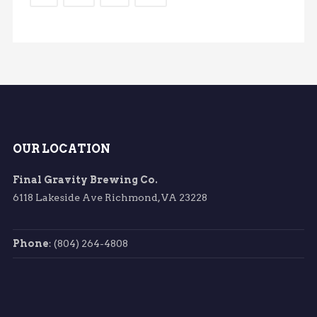
OUR LOCATION
Final Gravity Brewing Co.
6118 Lakeside Ave Richmond, VA 23228
Phone
: (804) 264-4808