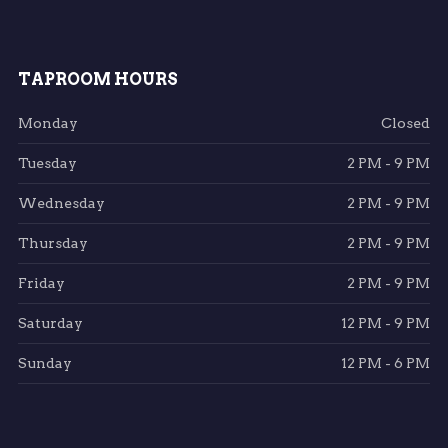
TAPROOM HOURS
Monday
Closed
Tuesday
2 PM - 9 PM
Wednesday
2 PM - 9 PM
Thursday
2 PM - 9 PM
Friday
2 PM - 9 PM
Saturday
12 PM - 9 PM
Sunday
12 PM - 6 PM