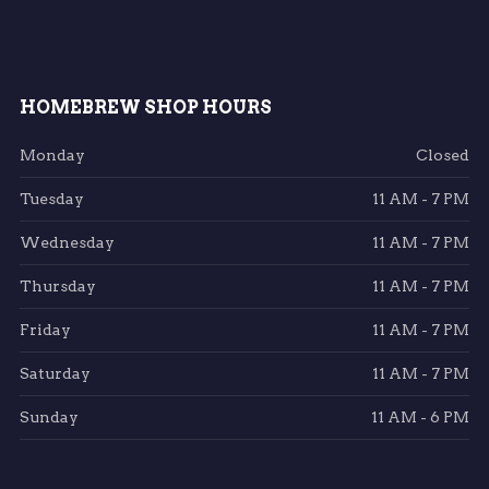
HOMEBREW SHOP HOURS
Monday
Closed
Tuesday
11 AM - 7 PM
Wednesday
11 AM - 7 PM
Thursday
11 AM - 7 PM
Friday
11 AM - 7 PM
Saturday
11 AM - 7 PM
Sunday
11 AM - 6 PM