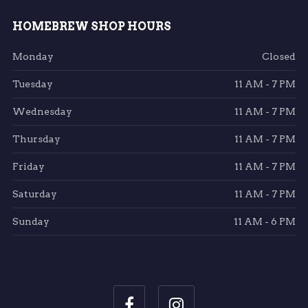
HOMEBREW SHOP HOURS
Monday
Closed
Tuesday
11 AM - 7 PM
Wednesday
11 AM - 7 PM
Thursday
11 AM - 7 PM
Friday
11 AM - 7 PM
Saturday
11 AM - 7 PM
Sunday
11 AM - 6 PM