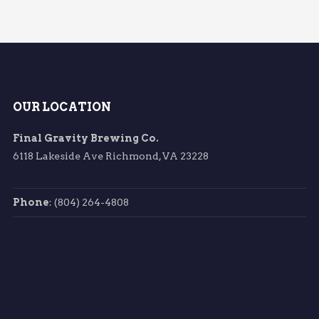
OUR LOCATION
Final Gravity Brewing Co.
6118 Lakeside Ave Richmond, VA 23228
Phone
: (804) 264-4808