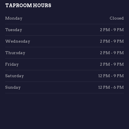
TAPROOM HOURS
Monday
Closed
Tuesday
2 PM - 9 PM
Wednesday
2 PM - 9 PM
Thursday
2 PM - 9 PM
Friday
2 PM - 9 PM
Saturday
12 PM - 9 PM
Sunday
12 PM - 6 PM