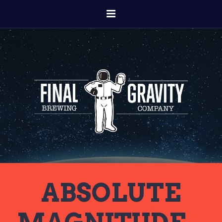
ABSOLUTE