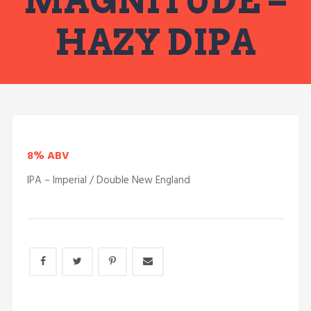
MAGNITUDE –
HAZY DIPA
8% ABV
IPA – Imperial / Double New England