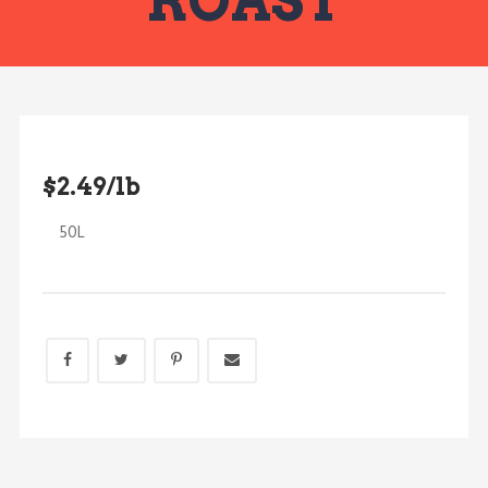
ROAST
$2.49/lb
50L