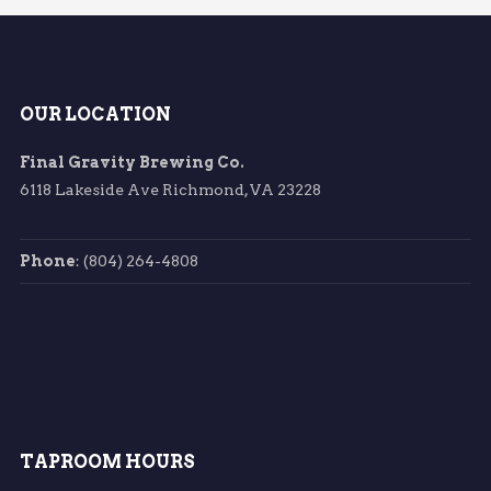
OUR LOCATION
Final Gravity Brewing Co.
6118 Lakeside Ave Richmond, VA 23228
Phone
: (804) 264-4808
TAPROOM HOURS