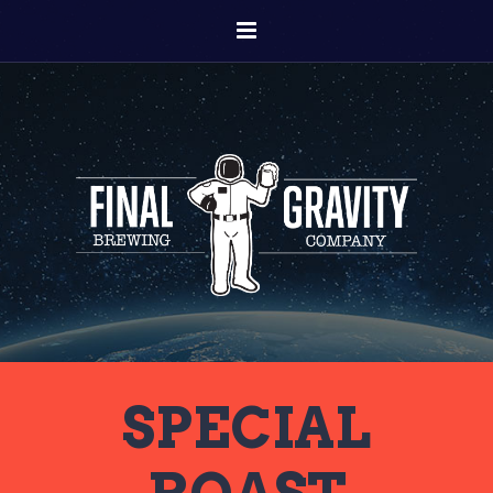
SPECIAL