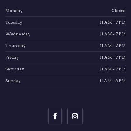
Monday
Closed
Tuesday
11 AM - 7 PM
Wednesday
11 AM - 7 PM
Thursday
11 AM - 7 PM
Friday
11 AM - 7 PM
Saturday
11 AM - 7 PM
Sunday
11 AM - 6 PM