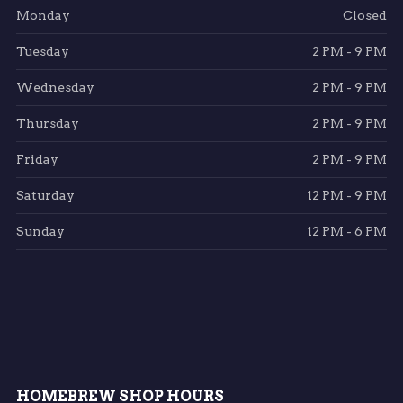
Monday
Closed
Tuesday
2 PM - 9 PM
Wednesday
2 PM - 9 PM
Thursday
2 PM - 9 PM
Friday
2 PM - 9 PM
Saturday
12 PM - 9 PM
Sunday
12 PM - 6 PM
HOMEBREW SHOP HOURS