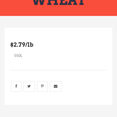
WHEAT
$2.79/lb
550L