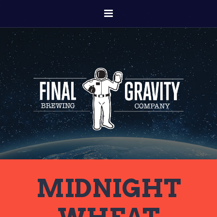
MIDNIGHT