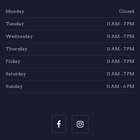
Monday
Closed
Tuesday
11 AM - 7 PM
Wednesday
11 AM - 7 PM
Thursday
11 AM - 7 PM
Friday
11 AM - 7 PM
Saturday
11 AM - 7 PM
Sunday
11 AM - 6 PM