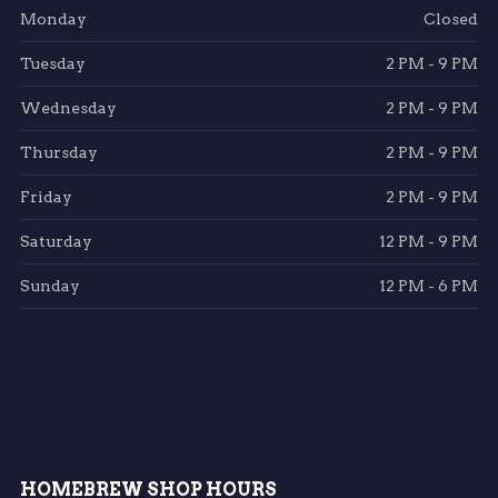
Monday
Closed
Tuesday
2 PM - 9 PM
Wednesday
2 PM - 9 PM
Thursday
2 PM - 9 PM
Friday
2 PM - 9 PM
Saturday
12 PM - 9 PM
Sunday
12 PM - 6 PM
HOMEBREW SHOP HOURS