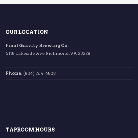
OUR LOCATION
Final Gravity Brewing Co.
6118 Lakeside Ave Richmond, VA 23228
Phone
: (804) 264-4808
TAPROOM HOURS