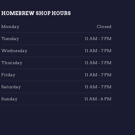
HOMEBREW SHOP HOURS
Monday
Closed
Tuesday
11 AM - 7 PM
Wednesday
11 AM - 7 PM
Thursday
11 AM - 7 PM
Friday
11 AM - 7 PM
Saturday
11 AM - 7 PM
Sunday
11 AM - 6 PM