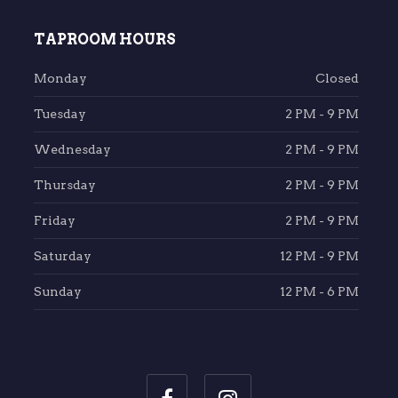
TAPROOM HOURS
Monday
Closed
Tuesday
2 PM - 9 PM
Wednesday
2 PM - 9 PM
Thursday
2 PM - 9 PM
Friday
2 PM - 9 PM
Saturday
12 PM - 9 PM
Sunday
12 PM - 6 PM