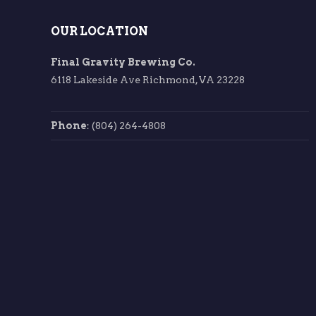
OUR LOCATION
Final Gravity Brewing Co.
6118 Lakeside Ave Richmond, VA 23228
Phone
: (804) 264-4808