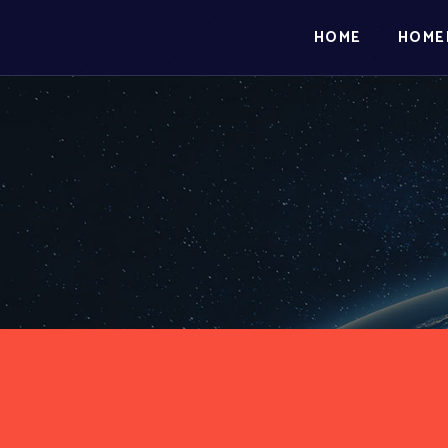
HOME
HOME