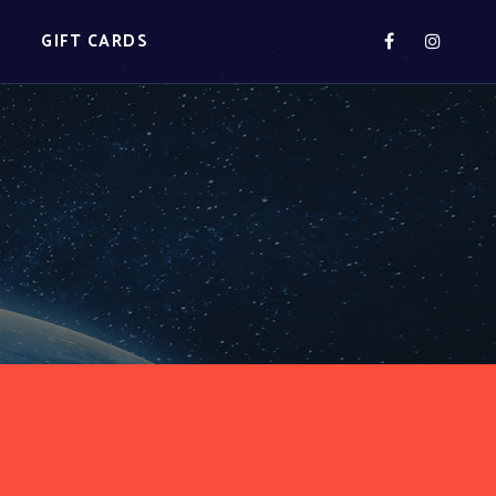
S
GIFT CARDS