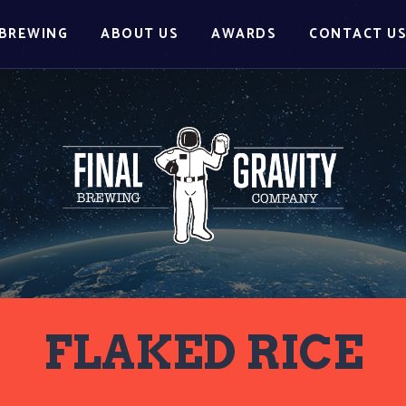
BREWING
ABOUT US
AWARDS
CONTACT U
FLAKED RICE