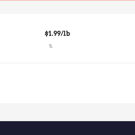
$1.99/lb
1L