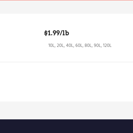
$1.99/lb
10L, 20L, 40L, 60L, 80L, 90L, 120L