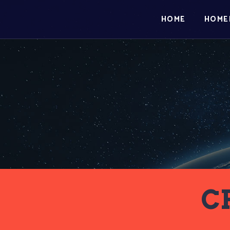
HOME
HOME
C