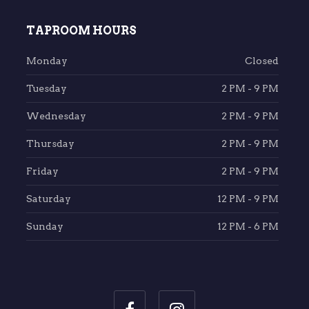
TAPROOM HOURS
Monday
Closed
Tuesday
2 PM - 9 PM
Wednesday
2 PM - 9 PM
Thursday
2 PM - 9 PM
Friday
2 PM - 9 PM
Saturday
12 PM - 9 PM
Sunday
12 PM - 6 PM