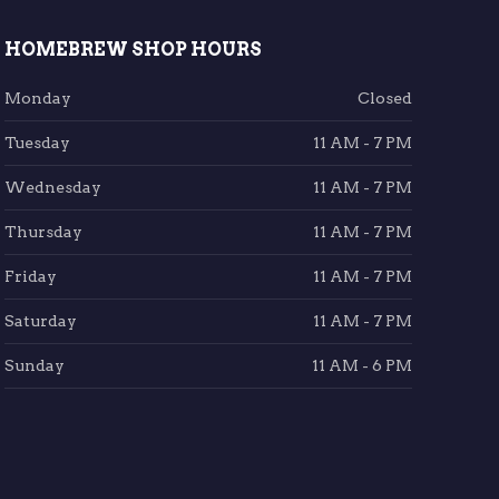
HOMEBREW SHOP HOURS
Monday
Closed
Tuesday
11 AM - 7 PM
Wednesday
11 AM - 7 PM
Thursday
11 AM - 7 PM
Friday
11 AM - 7 PM
Saturday
11 AM - 7 PM
Sunday
11 AM - 6 PM