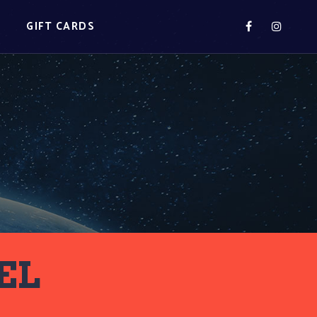
S
GIFT CARDS
EL