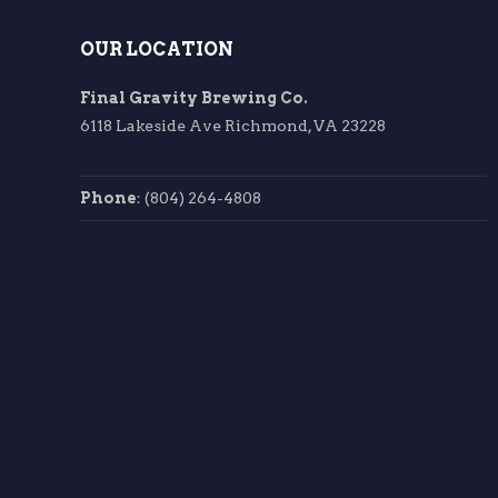
OUR LOCATION
Final Gravity Brewing Co.
6118 Lakeside Ave Richmond, VA 23228
Phone
: (804) 264-4808