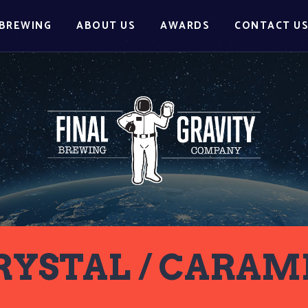
BREWING
ABOUT US
AWARDS
CONTACT U
RYSTAL / CARAM