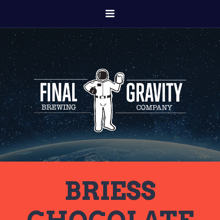
BRIESS