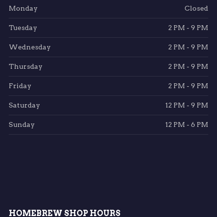
Monday
Closed
Tuesday
2 PM - 9 PM
Wednesday
2 PM - 9 PM
Thursday
2 PM - 9 PM
Friday
2 PM - 9 PM
Saturday
12 PM - 9 PM
Sunday
12 PM - 6 PM
HOMEBREW SHOP HOURS