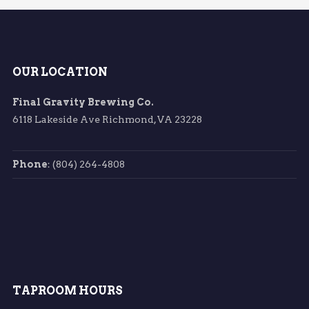
OUR LOCATION
Final Gravity Brewing Co.
6118 Lakeside Ave Richmond, VA 23228
Phone
: (804) 264-4808
TAPROOM HOURS