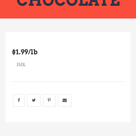
CHOCOLATE
$1.99/lb
350L