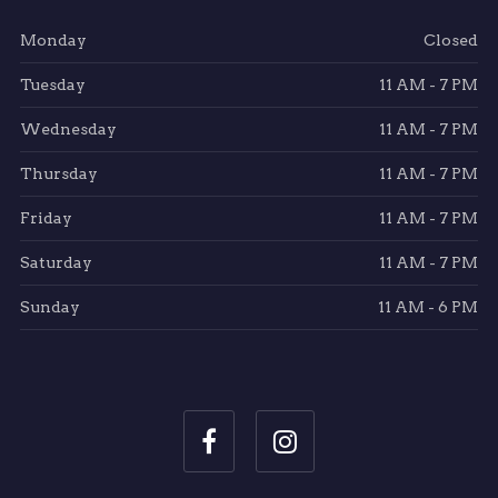
Monday
Closed
Tuesday
11 AM - 7 PM
Wednesday
11 AM - 7 PM
Thursday
11 AM - 7 PM
Friday
11 AM - 7 PM
Saturday
11 AM - 7 PM
Sunday
11 AM - 6 PM