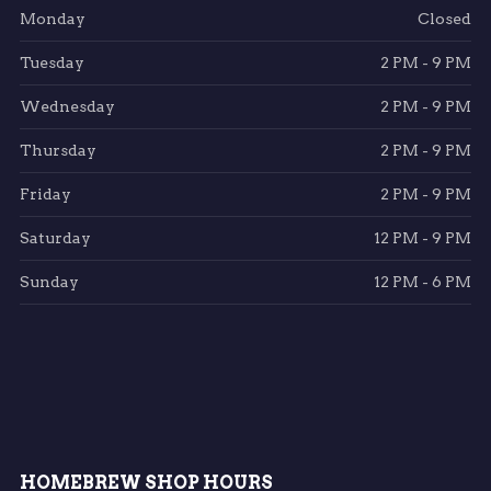
Monday
Closed
Tuesday
2 PM - 9 PM
Wednesday
2 PM - 9 PM
Thursday
2 PM - 9 PM
Friday
2 PM - 9 PM
Saturday
12 PM - 9 PM
Sunday
12 PM - 6 PM
HOMEBREW SHOP HOURS