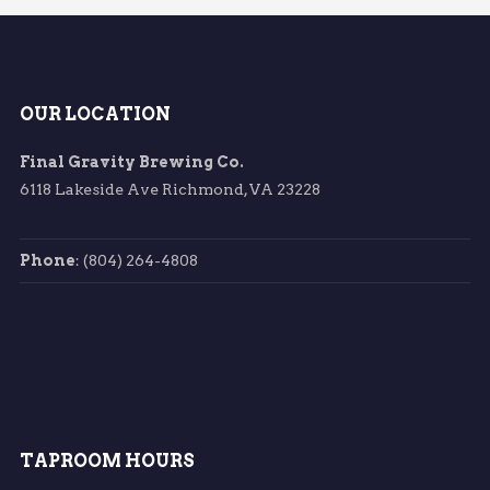
OUR LOCATION
Final Gravity Brewing Co.
6118 Lakeside Ave Richmond, VA 23228
Phone
: (804) 264-4808
TAPROOM HOURS