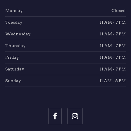
Monday
Closed
Tuesday
11 AM - 7 PM
Wednesday
11 AM - 7 PM
Thursday
11 AM - 7 PM
Friday
11 AM - 7 PM
Saturday
11 AM - 7 PM
Sunday
11 AM - 6 PM