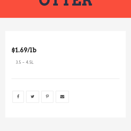
OTTER
$1.69/lb
3.5 – 4.5L