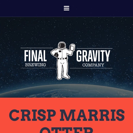
CRISP MARRIS