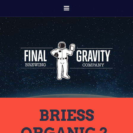
BRIESS