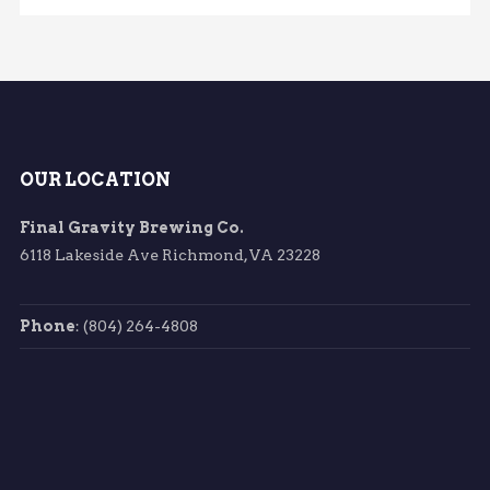
OUR LOCATION
Final Gravity Brewing Co.
6118 Lakeside Ave Richmond, VA 23228
Phone
: (804) 264-4808