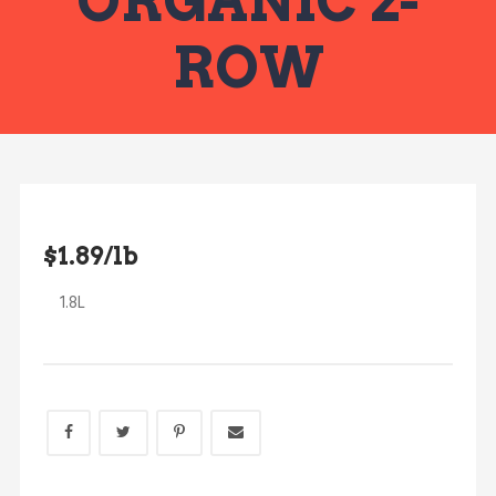
ORGANIC 2-
ROW
$1.89/lb
1.8L