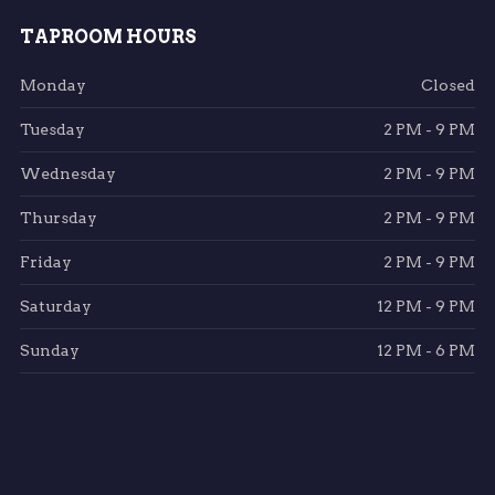
TAPROOM HOURS
Monday
Closed
Tuesday
2 PM - 9 PM
Wednesday
2 PM - 9 PM
Thursday
2 PM - 9 PM
Friday
2 PM - 9 PM
Saturday
12 PM - 9 PM
Sunday
12 PM - 6 PM