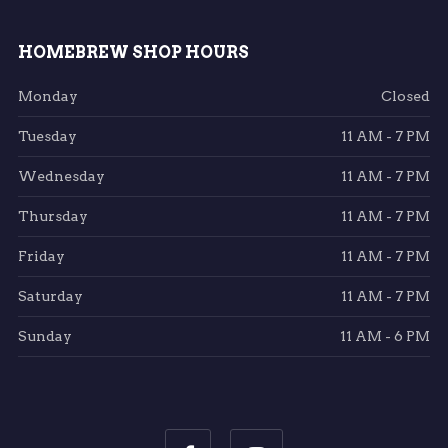
HOMEBREW SHOP HOURS
Monday
Closed
Tuesday
11 AM - 7 PM
Wednesday
11 AM - 7 PM
Thursday
11 AM - 7 PM
Friday
11 AM - 7 PM
Saturday
11 AM - 7 PM
Sunday
11 AM - 6 PM